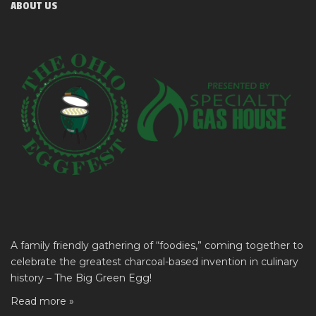
ABOUT US
A family friendly gathering of “foodies,” coming together to
celebrate the greatest charcoal-based invention in culinary
history – The Big Green Egg!
Read more »