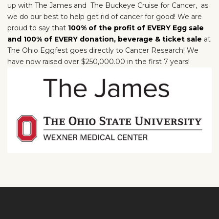
up with
The James and
The Buckeye Cruise for Cancer,
as
we do our best to help get rid of cancer for good! We are
proud to say that
100% of the profit of EVERY Egg sale
and 100% of EVERY donation, beverage & ticket sale
at
The Ohio Eggfest goes directly to Cancer Research! We
have now raised over $250,000.00 in the first 7 years!