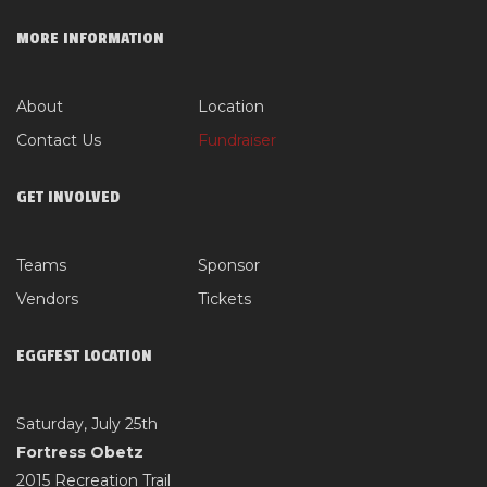
MORE INFORMATION
About
Location
Contact Us
Fundraiser
GET INVOLVED
Teams
Sponsor
Vendors
Tickets
EGGFEST LOCATION
Saturday, July 25th
Fortress Obetz
2015 Recreation Trail