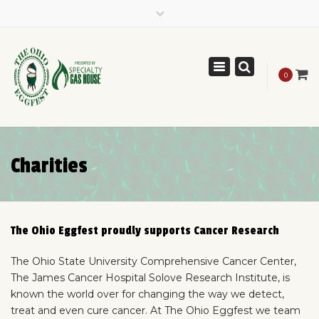
×
(614) 261-0824
theohioeggfest@gmail.com
Toggle
Like us on Facebook
0
navigation
Charities
The Ohio Eggfest proudly supports Cancer Research
The Ohio State University Comprehensive Cancer Center,
The James Cancer Hospital Solove Research Institute, is
known the world over for changing the way we detect,
treat and even cure cancer. At The Ohio Eggfest we team