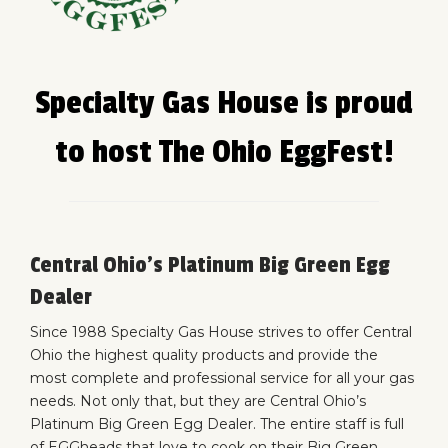
Specialty Gas House is proud
to host The Ohio EggFest!
Central Ohio’s Platinum Big Green Egg
Dealer
Since 1988
Specialty Gas House
strives to offer Central
Ohio the highest quality products and provide the
most complete and professional service for all your gas
needs. Not only that, but they are
Central Ohio’s
Platinum Big Green Egg Dealer
. The entire staff is full
of EGGheads that love to cook on their Big Green