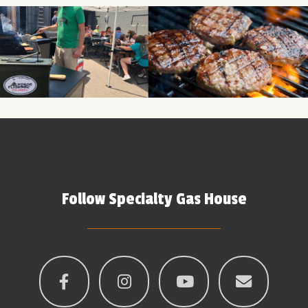
Follow Specialty Gas House