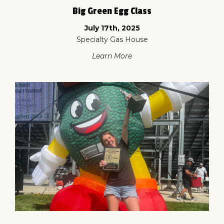
Big Green Egg Class
July 17th, 2025
Specialty Gas House
Learn More