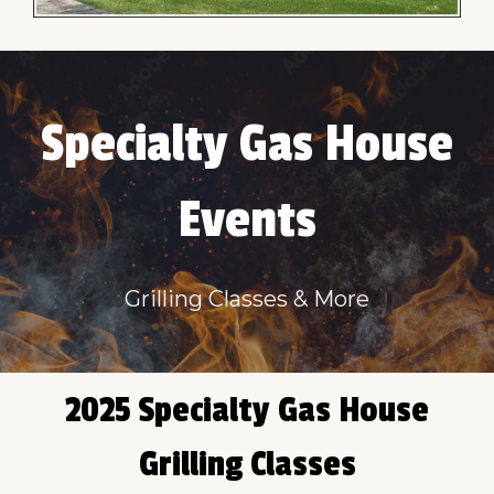
Specialty Gas House
Events
Grilling Classes & More
2025 Specialty Gas House
Grilling Classes