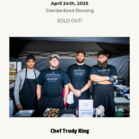
April 24th, 2025
Standardized Brewing
SOLD OUT!
Chef Trudy King