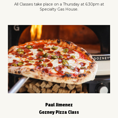
All Classes take place on a Thursday at 6:30pm at
Specialty Gas House.
Paul Jimenez
Gozney Pizza Class