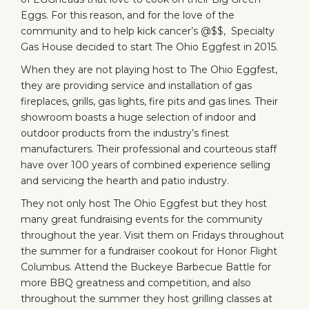
Eggs. For this reason, and for the love of the
community and to help kick cancer’s @$$,
Specialty
Gas House
decided to start
The Ohio Eggfest
in 2015.
When they are not playing host to The Ohio Eggfest,
they are providing service and installation of gas
fireplaces, grills, gas lights, fire pits and gas lines. Their
showroom boasts a huge selection of indoor and
outdoor products from the industry’s finest
manufacturers. Their professional and courteous staff
have over 100 years of combined experience selling
and servicing the hearth and patio industry.
They not only host
The Ohio Eggfest
but they host
many great fundraising events for the community
throughout the year. Visit them on Fridays throughout
the summer for a fundraiser cookout for
Honor Flight
Columbus
. Attend the
Buckeye Barbecue Battle
for
more BBQ greatness and competition, and also
throughout the summer they host
grilling classes
at