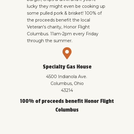
lucky they might even be cooking up
some pulled pork & brisket! 100% of
the proceeds benefit the local
Veteran's charity,
Honor Flight
Columbus.
11am-2pm every Friday
through the summer.
Specialty Gas House
4500 Indianola Ave.
Columbus, Ohio
43214
100% of proceeds benefit Honor Flight
Columbus