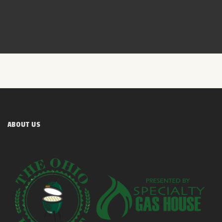
ABOUT US