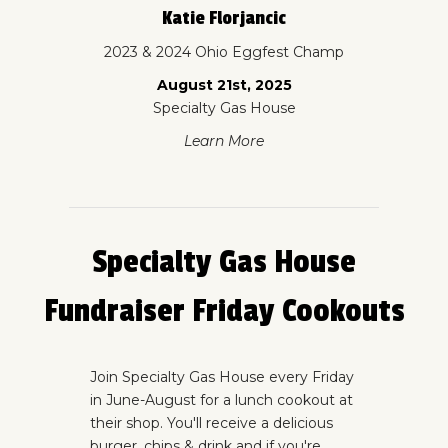
Katie Florjancic
2023 & 2024 Ohio Eggfest Champ
August 21st, 2025
Specialty Gas House
Learn More
Specialty Gas House
Fundraiser Friday Cookouts
Join Specialty Gas House every Friday
in June-August for a lunch cookout at
their shop. You'll receive a delicious
burger, chips & drink and if you're