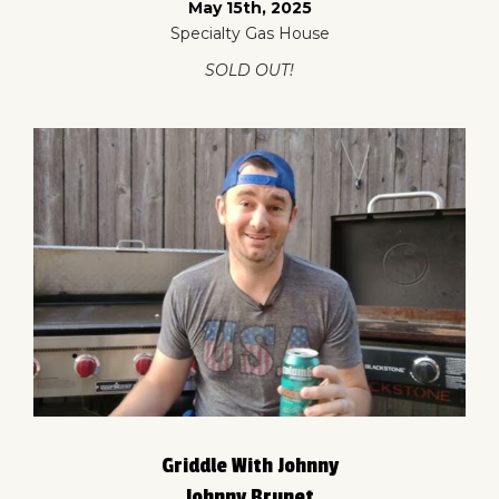
May 15th, 2025
Specialty Gas House
SOLD OUT!
Griddle With Johnny
Johnny Brunet