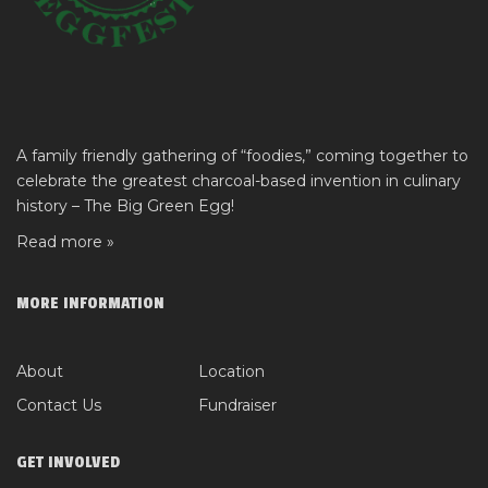
A family friendly gathering of “foodies,” coming together to
celebrate the greatest charcoal-based invention in culinary
history – The Big Green Egg!
Read more »
MORE INFORMATION
About
Location
Contact Us
Fundraiser
GET INVOLVED