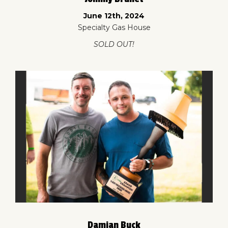
June 12th, 2024
Specialty Gas House
SOLD OUT!
Damian Buck