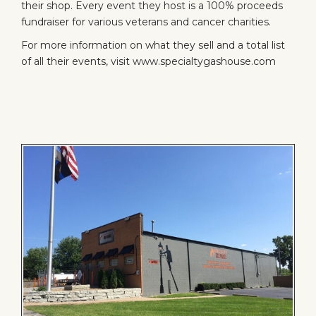
their shop. Every event they host is a 100% proceeds
fundraiser for various veterans and cancer charities.
For more information on what they sell and a total list
of all their events, visit
www.specialtygashouse.com