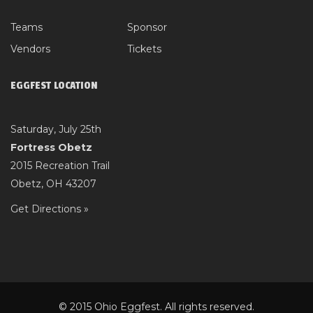
Teams
Sponsor
Vendors
Tickets
EGGFEST LOCATION
Saturday, July 25th
Fortress Obetz
2015 Recreation Trail
Obetz, OH 43207
Get Directions »
© 2015 Ohio Eggfest. All rights reserved.