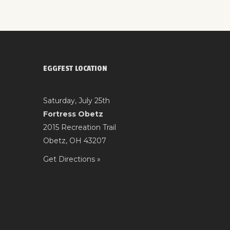
EGGFEST LOCATION
Saturday, July 25th
Fortress Obetz
2015 Recreation Trail
Obetz, OH 43207
Get Directions »