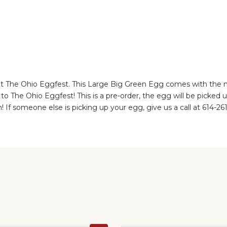
The Ohio Eggfest. This Large Big Green Egg comes with the nest
to The Ohio Eggfest! This is a pre-order, the egg will be picked
h! If someone else is picking up your egg, give us a call at 614