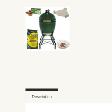
Description