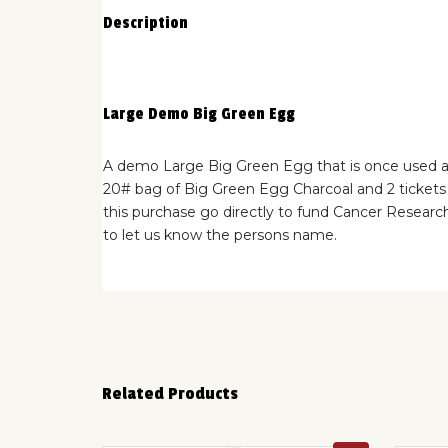
Description
Large Demo Big Green Egg
A demo Large Big Green Egg that is once used at 
20# bag of Big Green Egg Charcoal and 2 tickets 
this purchase go directly to fund Cancer Researc
to let us know the persons name.
Related Products