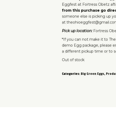
Eggfest at Fortress Obetz af
from this purchase go dire
someone else is picking up you
at theohioeggfest@gmail.com
Pick up location:
Fortress Obe
*If you can not make it to The
demo Egg package, please em
a different pickup time or to 
Out of stock
Categories:
Big Green Eggs
,
Produ