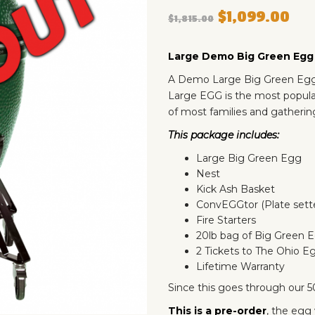
$
1,099.00
$
1,815.00
Large Demo Big Green Eg
A Demo Large Big Green Egg 
Large EGG is the most popular
of most families and gathering
This package includes:
Large Big Green Egg
Nest
Kick Ash Basket
ConvEGGtor (Plate sett
Fire Starters
20lb bag of Big Green 
2 Tickets to The Ohio E
Lifetime Warranty
Since this goes through our 50
This is a pre-order
, the egg 