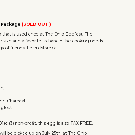
g Package
(SOLD OUT!)
that is used once at The Ohio Eggfest. The
 size and a favorite to handle the cooking needs
s of friends.
Learn More>>
er)
Egg Charcoal
ggfest
1(c)(3) non-profit, this egg is also TAX FREE.
will be picked up on July 25th, at The Ohio