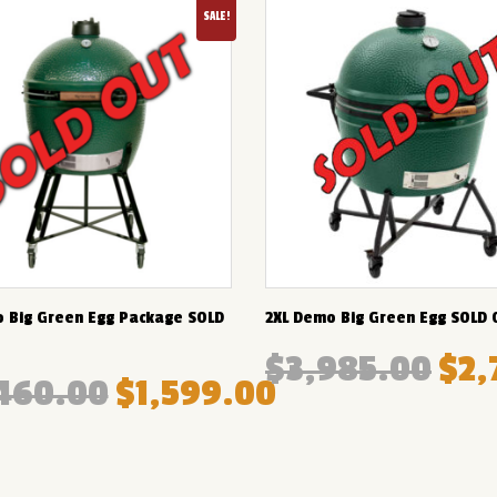
SALE!
 Big Green Egg Package SOLD
2XL Demo Big Green Egg SOLD 
$
3,985.00
$
2,
460.00
$
1,599.00