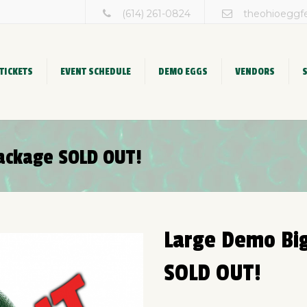
(614) 261-0824
theohioeggf
TICKETS
EVENT SCHEDULE
DEMO EGGS
VENDORS
ackage SOLD OUT!
Large Demo Bi
SOLD OUT!