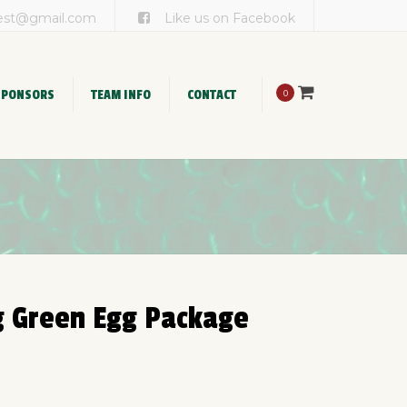
×
est@gmail.com
Like us on Facebook
SPONSORS
TEAM INFO
CONTACT
0
Team Registration
Cook Team FAQ’s
g Green Egg Package