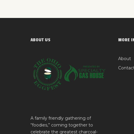
ABOUT US
MORE I
About
Contac
A family friendly gathering of
“foodies,” coming together to
celebrate the greatest charcoal-