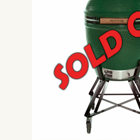
Cook Team FAQ’s