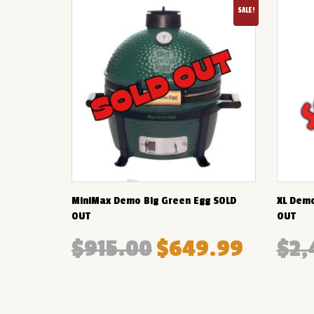
SALE!
MiniMax Demo Big Green Egg SOLD
XL Demo
OUT
OUT
$
915.00
$
649.99
$
2,