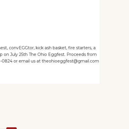
, convEGGtor, kick ash basket, fire starters, a
 up on July 25th The Ohio Eggfest. Proceeds from
-261-0824 or email us at theohioeggfest@gmail.com