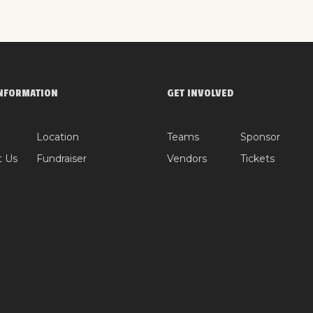
NFORMATION
GET INVOLVED
Location
Teams
Sponsor
t Us
Fundraiser
Vendors
Tickets