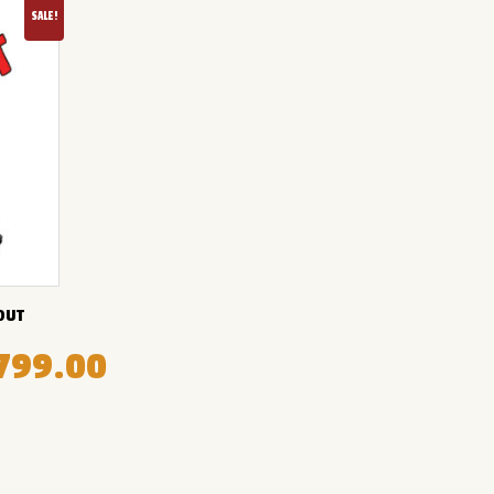
SALE!
OUT
799.00