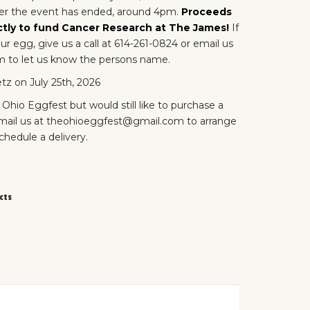
ter the event has ended, around 4pm.
Proceeds
ctly to fund Cancer Research at The James!
If
r egg, give us a call at 614-261-0824 or email us
 to let us know the persons name.
tz on July 25th, 2026
 Ohio Eggfest but would still like to purchase a
ail us at theohioeggfest@gmail.com to arrange
schedule a delivery.
cts